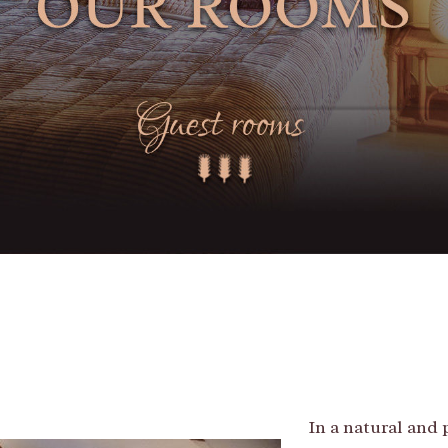
In a natural and 