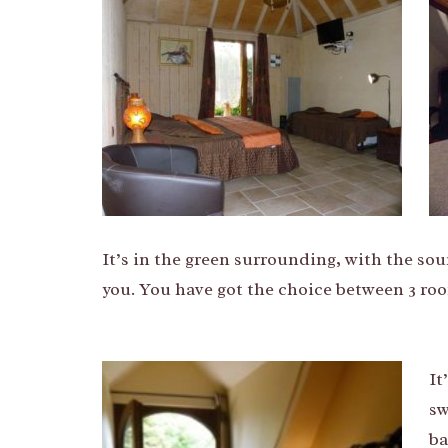
It’s in the green surrounding, with the sou
you. You have got the choice between 3 room
It
sw
ba