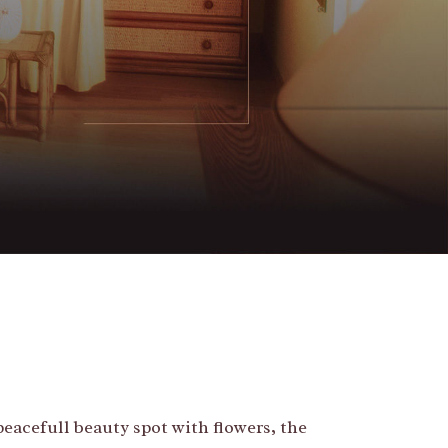
peacefull beauty spot with flowers, the