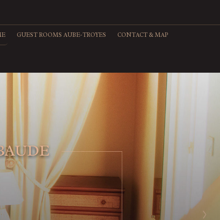
ME
GUEST ROOMS AUBE-TROYES
CONTACT & MAP
>