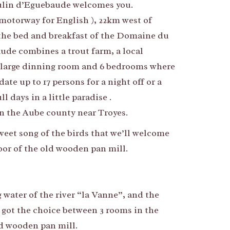
in d’Eguebaude welcomes you.
motorway for English ), 22km west of
the bed and breakfast of the Domaine du
de combines a trout farm, a local
 large dinning room and 6 bedrooms where
e up to 17 persons for a night off or a
l days in a little paradise .
 the Aube county near Troyes.
sweet song of the birds that we’ll welcome
loor of the old wooden pan mill.
 water of the river “la Vanne”, and the
 got the choice between 3 rooms in the
old wooden pan mill.