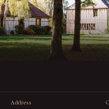
Address
O