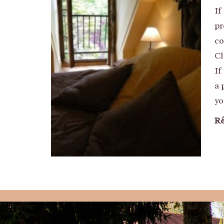
If
pr
co
Cl
If
a 
yo
Ré