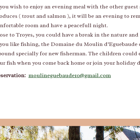
 you wish to enjoy an evening meal with the other guest 
oduces ( trout and salmon ), it will be an evening to re
nfortable room and have a peacefull night.
ose to Troyes, you could have a break in the nature and 
 you like fishing, the Domaine du Moulin d’Eguebaude of
pound specially for new fisherman. The children could e
ur fish when you come back home or join your holiday d
servation:
moulineguebaude10@gmail.com