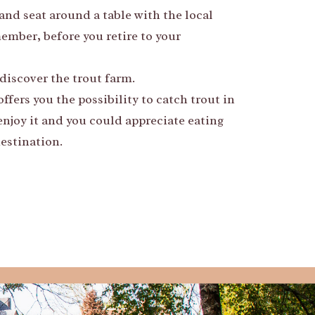
and seat around a table with the local
member, before you retire to your
discover the trout farm.
fers you the possibility to catch trout in
njoy it and you could appreciate eating
estination.