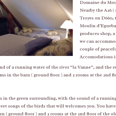
Domaine du Moul
Nearby the A26 ( 
Troyes on D660, 
Moulin d’Eguebau
produces shop, a
we can accommodat
couple of peaceful
Accomodations in
nd of a running water of the river “la Vanne”, and the 
s in the barn ( ground floor ) and 3 rooms at the 2nd f
’s in the green surrounding, with the sound of a running
eet songs of the birds that will welcomes you. You have
rn ( ground floor ) and 3 rooms at the 2nd floor of the 