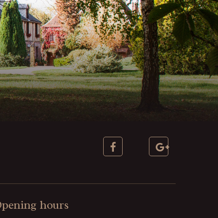
pening hours